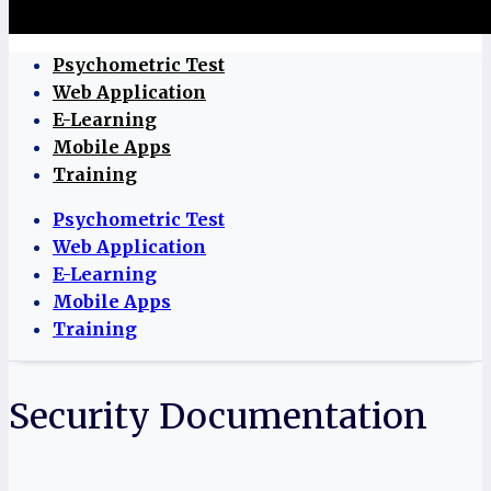
Psychometric Test
Web Application
E-Learning
Mobile Apps
Training
Psychometric Test
Web Application
E-Learning
Mobile Apps
Training
Security Documentation