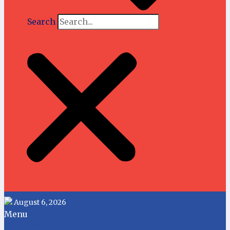
Search
August 6, 2026
Menu