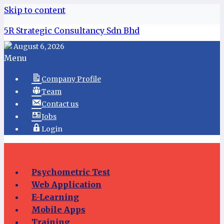
Skip to content
5R Strategic Consultancy Sdn Bhd
August 6, 2026
Menu
Company Profile
Team
Contact us
Jobs
Login
Psychometric Test
Web Application
E-Learning
Mobile Apps
Training