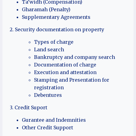
Ta’widh (Compensation)
Gharamah (Penalty)
Supplementary Agreements
2. Security documentation on property
Types of charge
Land search
Bankruptcy and company search
Documentation of charge
Execution and attestation
Stamping and Presentation for
registration
Debentures
3. Credit Suport
Gurantee and Indemnities
Other Credit Support