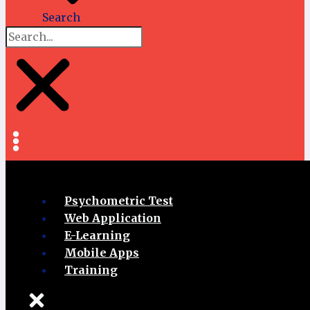
Search
Psychometric Test
Web Application
E-Learning
Mobile Apps
Training