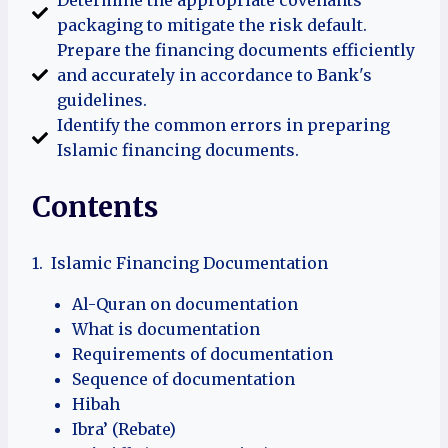
packaging to mitigate the risk default.
Prepare the financing documents efficiently
and accurately in accordance to Bank's
guidelines.
Identify the common errors in preparing
Islamic financing documents.
Contents
1. Islamic Financing Documentation
Al-Quran on documentation
What is documentation
Requirements of documentation
Sequence of documentation
Hibah
Ibra’ (Rebate)