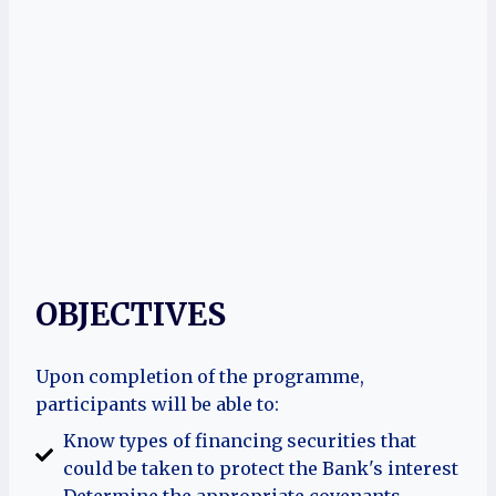
OBJECTIVES
Upon completion of the programme,
participants will be able to:
Know types of financing securities that
could be taken to protect the Bank's interest
Determine the appropriate covenants