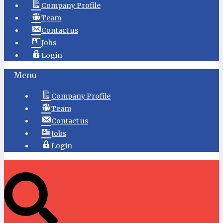
Company Profile
Team
Contact us
Jobs
Login
Menu
Company Profile
Team
Contact us
Jobs
Login