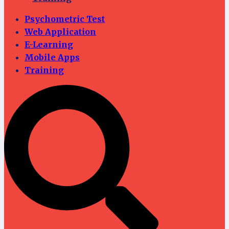
Psychometric Test
Web Application
E-Learning
Mobile Apps
Training