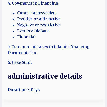
4. Covenants in Financing
Condition precedent
Positive or affirmative
Negative or restrictive
Events of default
Financial
5. Common mistakes in Islamic Financing
Documentation
6. Case Study
administrative details
Duration:
3 Days