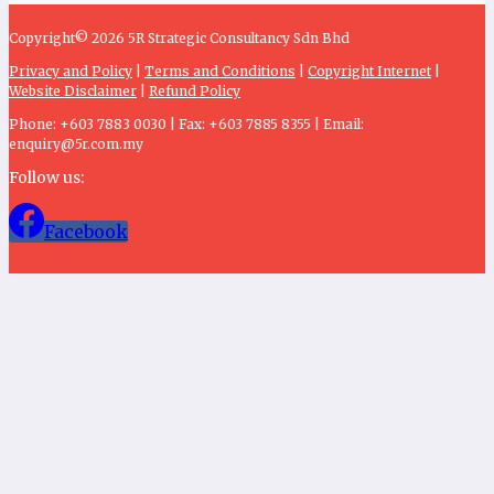
Copyright© 2026 5R Strategic Consultancy Sdn Bhd
Privacy and Policy
|
Terms and Conditions
|
Copyright Internet
|
Website Disclaimer
|
Refund Policy
Phone: +603 7883 0030 | Fax: +603 7885 8355 | Email:
enquiry@5r.com.my
Follow us:
Facebook