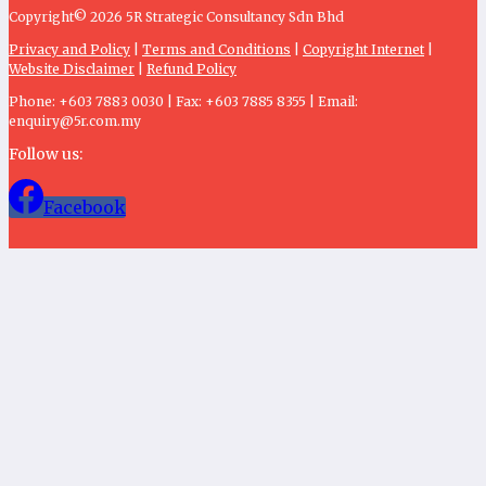
Copyright© 2026 5R Strategic Consultancy Sdn Bhd
Privacy and Policy
|
Terms and Conditions
|
Copyright Internet
|
Website Disclaimer
|
Refund Policy
Phone: +603 7883 0030 | Fax: +603 7885 8355 | Email:
enquiry@5r.com.my
Follow us:
Facebook