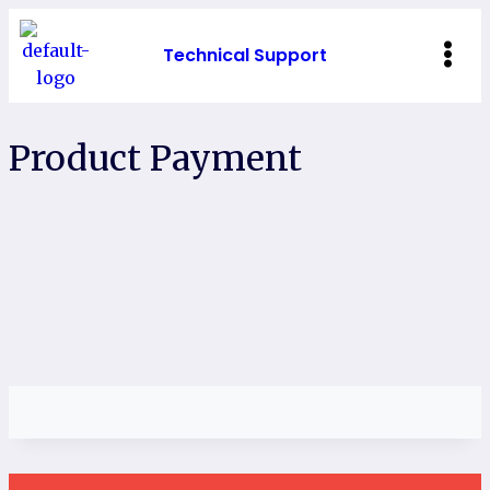
Technical Support
Product Payment