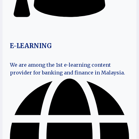
E-LEARNING
We are among the 1st e-learning content
provider for banking and finance in Malaysia.