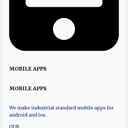
MOBILE APPS
MOBILE APPS
We make industrial standard mobile apps for
android and ios.
OUR