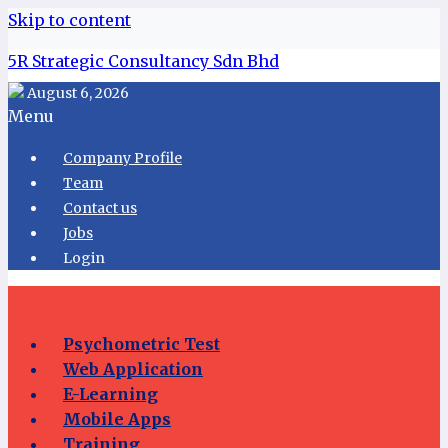
Skip to content
5R Strategic Consultancy Sdn Bhd
August 6, 2026
Menu
Company Profile
Team
Contact us
Jobs
Login
Psychometric Test
Web Application
E-Learning
Mobile Apps
Training