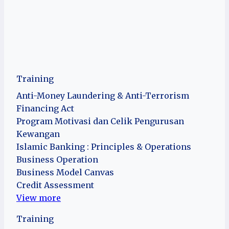
Training
Anti-Money Laundering & Anti-Terrorism
Financing Act
Program Motivasi dan Celik Pengurusan
Kewangan
Islamic Banking : Principles & Operations
Business Operation
Business Model Canvas
Credit Assessment
View more
Training