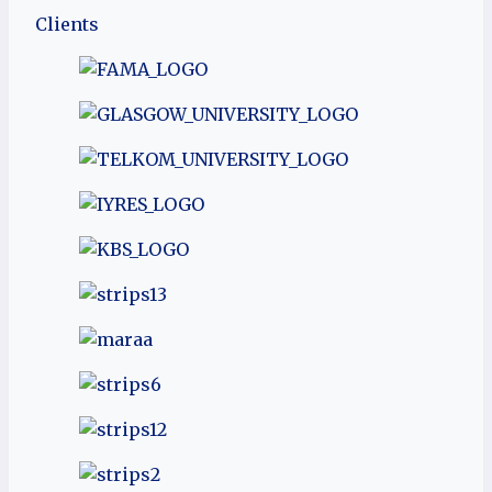
Clients