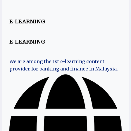
E-LEARNING
E-LEARNING
We are among the 1st e-learning content
provider for banking and finance in Malaysia.