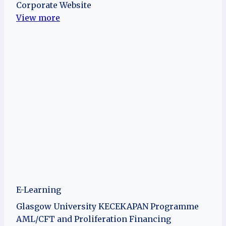
Corporate Website
View more
E-Learning
Glasgow University KECEKAPAN Programme
AML/CFT and Proliferation Financing