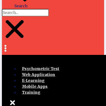
Search
Psychometric Test
Web Application
E-Learning
Mobile Apps
Training