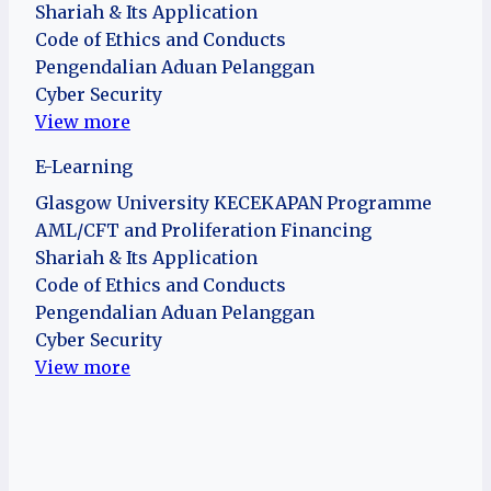
Shariah & Its Application
Code of Ethics and Conducts
Pengendalian Aduan Pelanggan
Cyber Security
View more
E-Learning
Glasgow University KECEKAPAN Programme
AML/CFT and Proliferation Financing
Shariah & Its Application
Code of Ethics and Conducts
Pengendalian Aduan Pelanggan
Cyber Security
View more