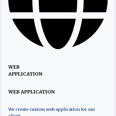
WEB
APPLICATION
WEB APPLICATION
We create custom web application for our
client.