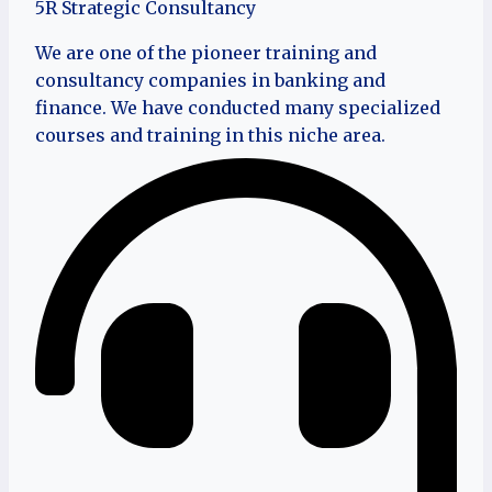
5R Strategic Consultancy
We are one of the pioneer training and
consultancy companies in banking and
finance. We have conducted many specialized
courses and training in this niche area.