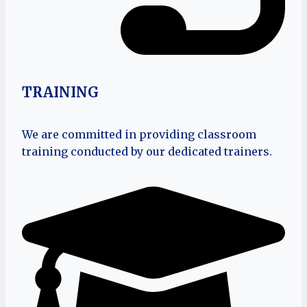
TRAINING
We are committed in providing classroom
training conducted by our dedicated trainers.