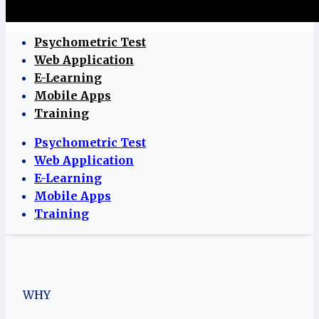
Psychometric Test
Web Application
E-Learning
Mobile Apps
Training
Psychometric Test
Web Application
E-Learning
Mobile Apps
Training
WHY