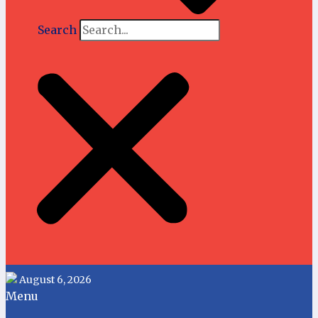
Search
August 6, 2026
Menu