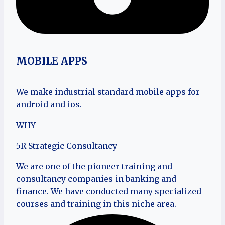
MOBILE APPS
We make industrial standard mobile apps for
android and ios.
WHY
5R Strategic Consultancy
We are one of the pioneer training and
consultancy companies in banking and
finance. We have conducted many specialized
courses and training in this niche area.