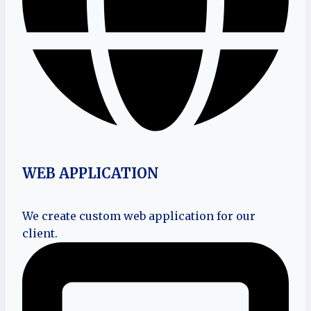
WEB APPLICATION
We create custom web application for our
client.