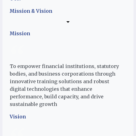
Mission & Vision
Mission
To empower financial institutions, statutory
bodies, and business corporations through
innovative training solutions and robust
digital technologies that enhance
performance, build capacity, and drive
sustainable growth
Vision