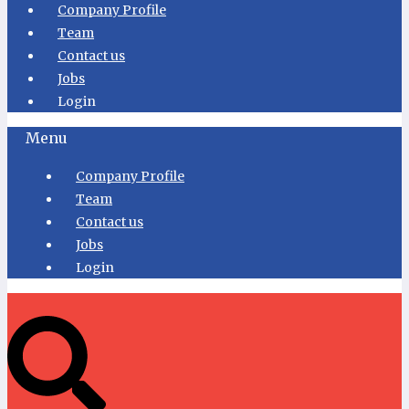
Company Profile
Team
Contact us
Jobs
Login
Menu
Company Profile
Team
Contact us
Jobs
Login