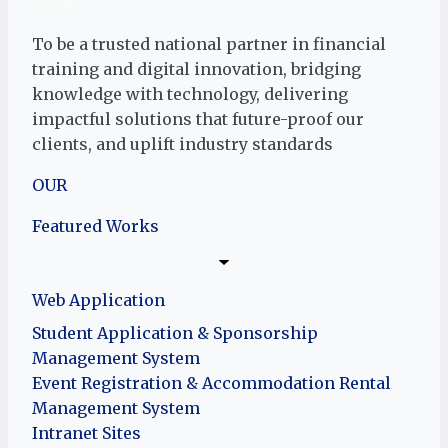
To be a trusted national partner in financial
training and digital innovation, bridging
knowledge with technology, delivering
impactful solutions that future-proof our
clients, and uplift industry standards
OUR
Featured Works
Web Application
Student Application & Sponsorship
Management System
Event Registration & Accommodation Rental
Management System
Intranet Sites