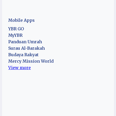
Mobile Apps
YBR GO
MyYBR
Panduan Umrah
Surau Al-Barakah
Budaya Rakyat
Mercy Mission World
View more