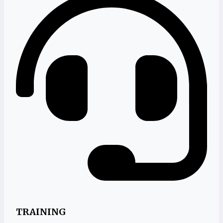
TRAINING