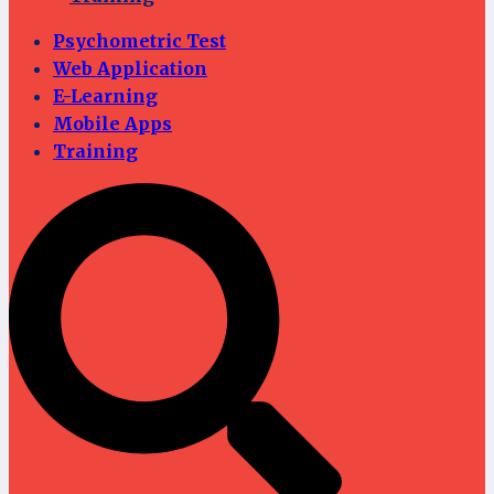
Psychometric Test
Web Application
E-Learning
Mobile Apps
Training