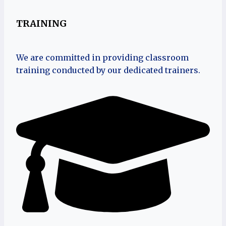
TRAINING
We are committed in providing classroom
training conducted by our dedicated trainers.