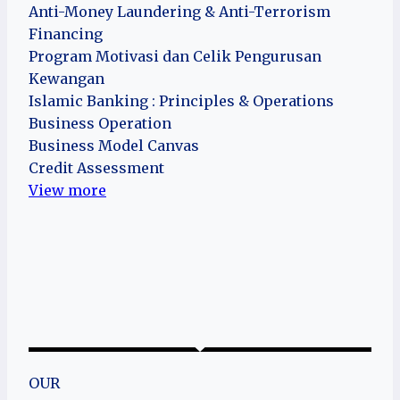
Anti-Money Laundering & Anti-Terrorism
Financing
Program Motivasi dan Celik Pengurusan
Kewangan
Islamic Banking : Principles & Operations
Business Operation
Business Model Canvas
Credit Assessment
View more
OUR