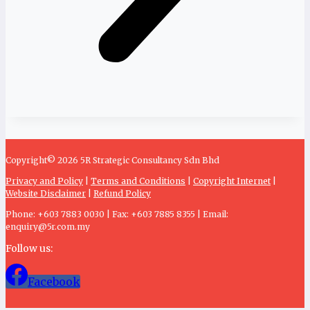
Copyright© 2026 5R Strategic Consultancy Sdn Bhd
Privacy and Policy
|
Terms and Conditions
|
Copyright Internet
|
Website Disclaimer
|
Refund Policy
Phone: +603 7883 0030 | Fax: +603 7885 8355 | Email:
enquiry@5r.com.my
Follow us:
Facebook