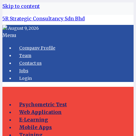
Skip to content
5R Strategic Consultancy Sdn Bhd
August 9, 2026
Menu
Company Profile
Team
Contact us
Jobs
Login
Psychometric Test
Web Application
E-Learning
Mobile Apps
Training