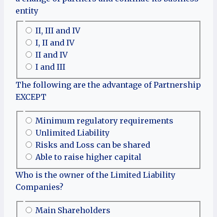
entity
II, III and IV
I, II and IV
II and IV
I and III
The following are the advantage of Partnership
EXCEPT
Minimum regulatory requirements
Unlimited Liability
Risks and Loss can be shared
Able to raise higher capital
Who is the owner of the Limited Liability
Companies?
Main Shareholders