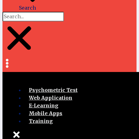
Search
Psychometric Test
Web Application
E-Learning
Mobile Apps
Training