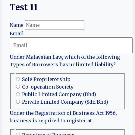
Test 11
Name
Email
Under Malaysian Law, which of the following
Types of Borrowers has unlimited liability?
Sole Proprietorship
Co-operation Society
Public Limited Company (Bhd)
Private Limited Company (Sdn Bhd)
Under the Registration of Business Act 1956,
business is required to register at