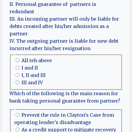
II. Personal guarantee of partners is
redundant
III. An incoming partner will only be liable for
debts created after his/her admission as a
partner
IV. The outgoing partner is liable for new debt
incurred after his/her resignation
All teh above
I and II
I, II and III
III and IV
Which of the following is the main reason for
bank taking personal guarantee from partner?
Prevent the rule in Clayton's Case from
operating lender's disadvantage
As a credit support to mitigate recovery