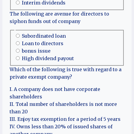
Interim dividends
The following are avenue for directors to
siphon funds out of company
Subordinated loan
Loan to directors
bonus issue
High dividend payout
Which of the following is true with regard to a
private exempt company?
I. A company does not have corporate
shareholders
II. Total number of shareholders is not more
than 20
III. Enjoy tax exemption for a period of 5 years
IV. Owns less than 20% of issued shares of
another company