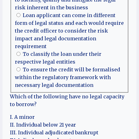
risk inherent in the business
Loan applicant can come in different
form of legal status and each would require
the credit officer to consider the risk
impact and legal documentation
requirement
To classify the loan under their
respective legal entities
To ensure the credit will be formalised
within the regulatory framework with
necessary legal documentation
Which of the following have no legal capacity
to borrow?
I. A minor
II. Individual below 21 year
III. Individual adjudicated bankrupt