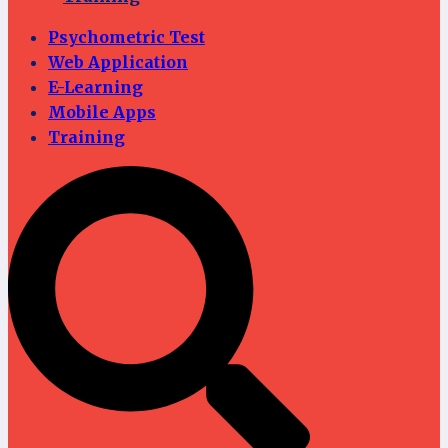
Psychometric Test
Web Application
E-Learning
Mobile Apps
Training