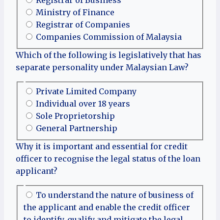
Registrar of Business
Ministry of Finance
Registrar of Companies
Companies Commission of Malaysia
Which of the following is legislatively that has
separate personality under Malaysian Law?
Private Limited Company
Individual over 18 years
Sole Proprietorship
General Partnership
Why it is important and essential for credit
officer to recognise the legal status of the loan
applicant?
To understand the nature of business of
the applicant and enable the credit officer
to identify, qualify and mitigate the legal