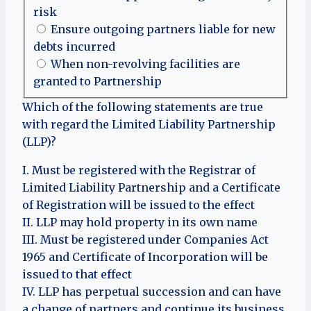
risk
Ensure outgoing partners liable for new
debts incurred
When non-revolving facilities are
granted to Partnership
Which of the following statements are true
with regard the Limited Liability Partnership
(LLP)?
I. Must be registered with the Registrar of
Limited Liability Partnership and a Certificate
of Registration will be issued to the effect
II. LLP may hold property in its own name
III. Must be registered under Companies Act
1965 and Certificate of Incorporation will be
issued to that effect
IV. LLP has perpetual succession and can have
a change of partners and continue its business