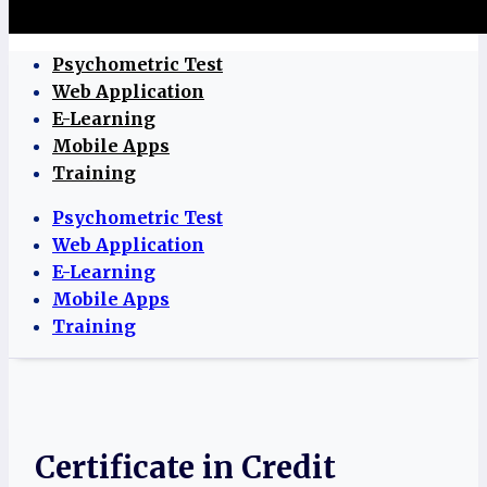
Psychometric Test
Web Application
E-Learning
Mobile Apps
Training
Psychometric Test
Web Application
E-Learning
Mobile Apps
Training
Certificate in Credit