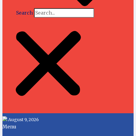
Search
August 9, 2026
Menu