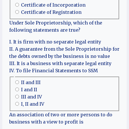
Certificate of Incorporation
Certificate of Registration
Under Sole Proprietorship, which of the
following statements are true?
I. It is firm with no separate legal entity
II. A guarantee from the Sole Proprietorship for
the debts owned by the business is no value
III. It is a business with separate legal entity
IV. To file Financial Statements to SSM
II and III
I and II
III and IV
I, II and IV
An association of two or more persons to do
business with a view to profit is