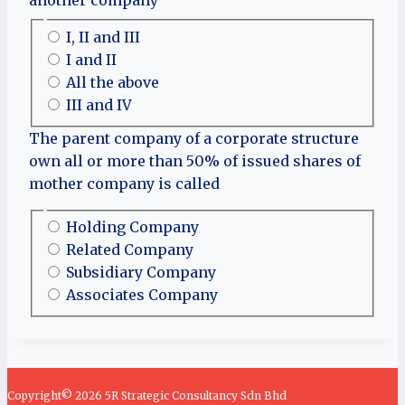
I, II and III
I and II
All the above
III and IV
The parent company of a corporate structure
own all or more than 50% of issued shares of
mother company is called
Holding Company
Related Company
Subsidiary Company
Associates Company
Copyright© 2026 5R Strategic Consultancy Sdn Bhd