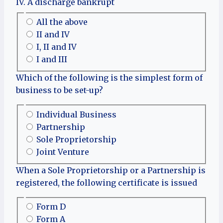
IV. A discharge bankrupt
All the above
II and IV
I, II and IV
I and III
Which of the following is the simplest form of
business to be set-up?
Individual Business
Partnership
Sole Proprietorship
Joint Venture
When a Sole Proprietorship or a Partnership is
registered, the following certificate is issued
Form D
Form A