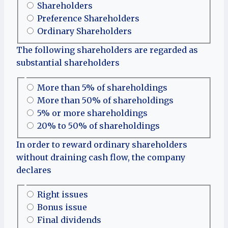
Shareholders
Preference Shareholders
Ordinary Shareholders
The following shareholders are regarded as
substantial shareholders
More than 5% of shareholdings
More than 50% of shareholdings
5% or more shareholdings
20% to 50% of shareholdings
In order to reward ordinary shareholders
without draining cash flow, the company
declares
Right issues
Bonus issue
Final dividends