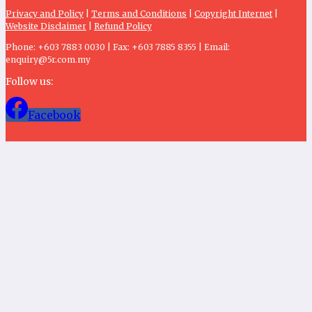
Privacy and Policy
|
Terms and Conditions
|
Copyright Internet
|
Website Disclaimer
|
Refund Policy
Phone: +603 7883 0030 | Fax: +603 7885 8355 | Email:
enquiry@5r.com.my
Follow us:
Facebook