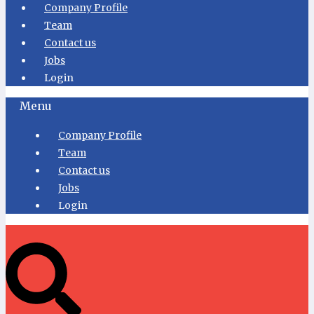
Company Profile
Team
Contact us
Jobs
Login
Menu
Company Profile
Team
Contact us
Jobs
Login