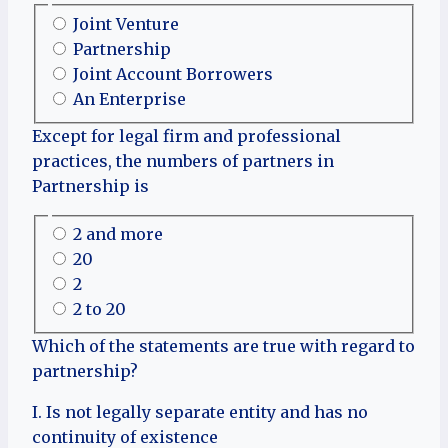
Joint Venture
Partnership
Joint Account Borrowers
An Enterprise
Except for legal firm and professional
practices, the numbers of partners in
Partnership is
2 and more
20
2
2 to 20
Which of the statements are true with regard to
partnership?
I. Is not legally separate entity and has no
continuity of existence