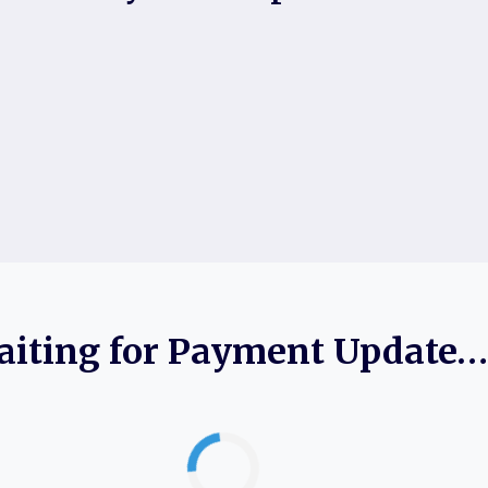
iting for Payment Update…