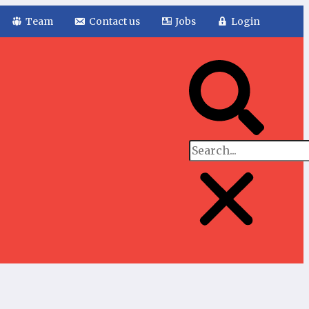
Team
Contact us
Jobs
Login