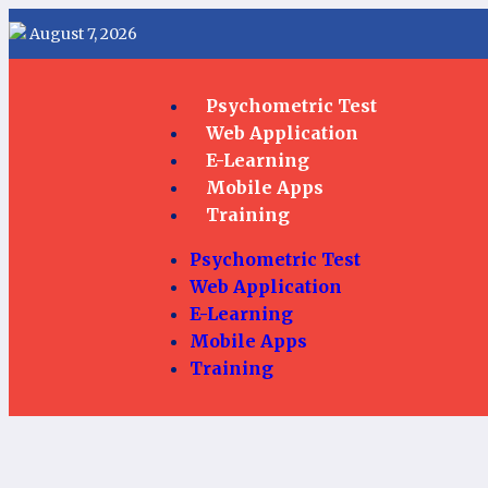
August 7, 2026
Psychometric Test
Web Application
E-Learning
Mobile Apps
Training
Psychometric Test
Web Application
E-Learning
Mobile Apps
Training