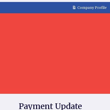
Company Profile
Payment Update