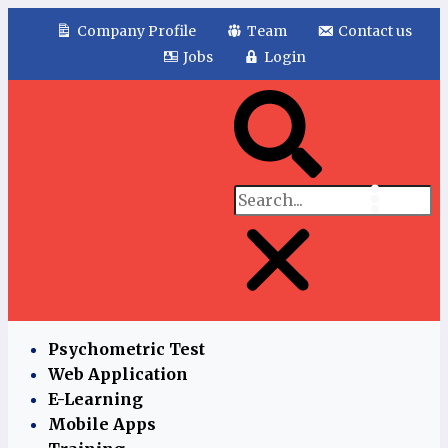
Company Profile
Team
Contact us
Jobs
Login
Psychometric Test
Web Application
E-Learning
Mobile Apps