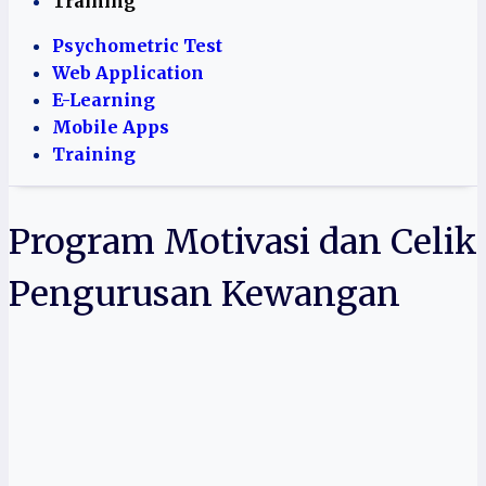
Training
Psychometric Test
Web Application
E-Learning
Mobile Apps
Training
Program Motivasi dan Celik
Pengurusan Kewangan