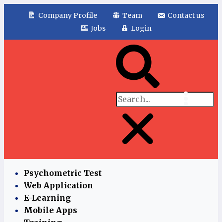
Company Profile
Team
Contact us
Jobs
Login
Psychometric Test
Web Application
E-Learning
Mobile Apps