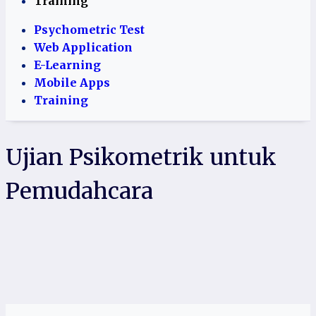
Training
Psychometric Test
Web Application
E-Learning
Mobile Apps
Training
Ujian Psikometrik untuk
Pemudahcara