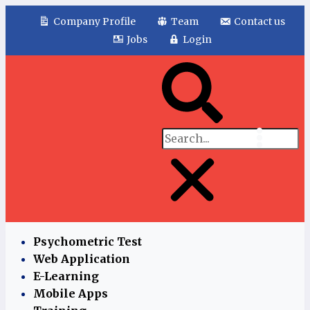
Company Profile
Team
Contact us
Jobs
Login
Psychometric Test
Web Application
E-Learning
Mobile Apps